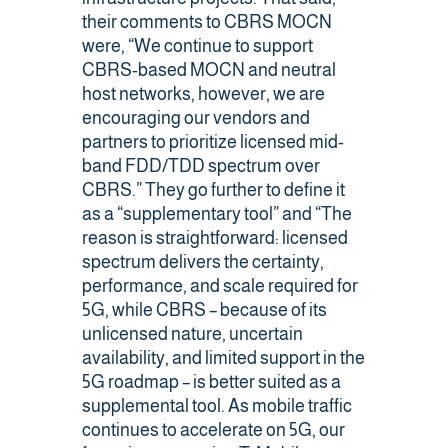
their comments to CBRS MOCN
were, “We continue to support
CBRS-based MOCN and neutral
host networks, however, we are
encouraging our vendors and
partners to prioritize licensed mid-
band FDD/TDD spectrum over
CBRS.” They go further to define it
as a “supplementary tool” and “The
reason is straightforward: licensed
spectrum delivers the certainty,
performance, and scale required for
5G, while CBRS – because of its
unlicensed nature, uncertain
availability, and limited support in the
5G roadmap – is better suited as a
supplemental tool. As mobile traffic
continues to accelerate on 5G, our