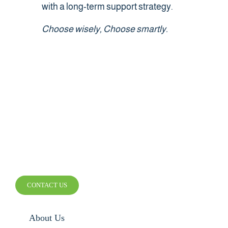
with a long-term support strategy.
Choose wisely, Choose smartly.
SMARTER WIRELESS.
SMARTER BUSINESS.
CONTACT US
About Us