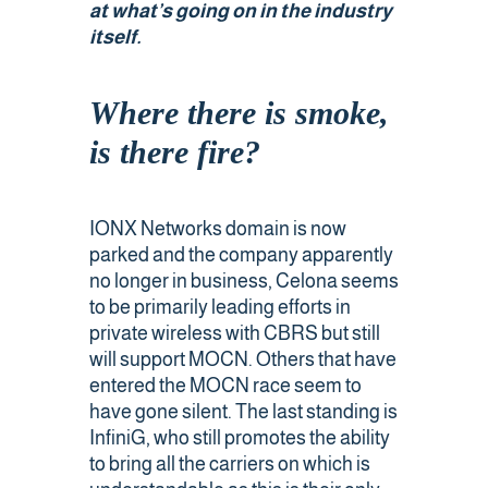
at what’s going on in the industry
itself
.
Public Safety Coverage
Where there is smoke,
About
is there fire?
Team
IONX Networks domain is now
Resources
parked and the company apparently
no longer in business, Celona seems
Blogs
to be primarily leading efforts in
private wireless with CBRS but still
Case Studies
will support MOCN. Others that have
entered the MOCN race seem to
have gone silent. The last standing is
News & Events
InfiniG, who still promotes the ability
to bring all the carriers on which is