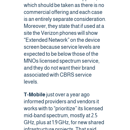
which should be taken as there is no
commercial offering and each case
is an entirely separate consideration.
Moreover, they state that if used at a
site the Verizon phones will show
“Extended Network” on the device
screen because service levels are
expected to be below those of the
MNOs licensed spectrum service,
and they do not want their brand
associated with CBRS service
levels.
T-Mobile
just over a year ago
informed providers and vendors it
works with
to “prioritize” its licensed
mid-band spectrum, mostly at 2.5
GHz, plus at 1.9 GHz, for new shared
infrastructure projects. That said,