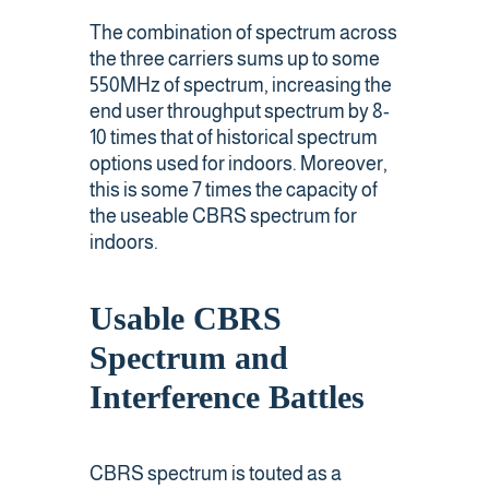
The combination of spectrum across
the three carriers sums up to some
550MHz of spectrum, increasing the
end user throughput spectrum by 8-
10 times that of historical spectrum
options used for indoors. Moreover,
this is some 7 times the capacity of
the useable CBRS spectrum for
indoors.
Usable CBRS
Spectrum and
Interference Battles
CBRS spectrum is touted as a