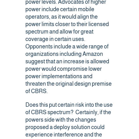
power levels. Advocates of higher
power include certain mobile
operators, as it would align the
power limits closer to their licensed
spectrum and allow for great
coverage in certain uses.
Opponents include a wide range of
organizations including Amazon
suggest that an increase is allowed
power would compromise lower
power implementations and
threaten the original design premise
of CBRS.
Does this put certain risk into the use
of CBRS spectrum? Certainly, if the
powers side with the changes
proposed a deploy solution could
experience interference and the