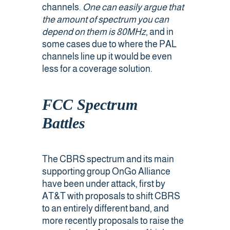
channels.
One can easily argue that
the amount of spectrum you can
depend on them is 80MHz
, and in
some cases due to where the PAL
channels line up it would be even
less for a coverage solution.
FCC Spectrum
Battles
The CBRS spectrum and its main
supporting group OnGo Alliance
have been under attack, first by
AT&T with proposals to shift CBRS
to an entirely different band, and
more recently proposals to raise the