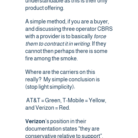
understandable as this is their only
Contact Us
product offering.
A simple method, if you are a buyer,
and discussing three operator CBRS
with a provider is to basically
force
them to contract it in writing
. If they
cannot then perhaps there is some
fire among the smoke.
Where are the carriers on this
really? My simple conclusion is
(stop light simplicity):
AT&T = Green, T-Mobile = Yellow,
and Verizon = Red.
Verizon
’s position in their
documentation states “they are
conservative relative to support”,