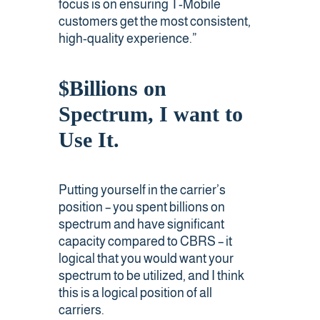
focus is on ensuring T-Mobile
customers get the most consistent,
high-quality experience.”
$Billions on
Spectrum, I want to
Use It.
Putting yourself in the carrier’s
position – you spent billions on
spectrum and have significant
capacity compared to CBRS – it
logical that you would want your
spectrum to be utilized, and I think
this is a logical position of all
carriers.