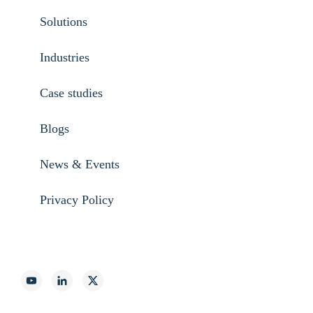
Solutions
Industries
Case studies
Blogs
News & Events
Privacy Policy
888-887-2540