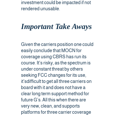
investment could be impacted if not
rendered unusable.
Important Take Aways
Given the carriers position one could
easily conclude that MOCN for
coverage using CBRS has run its
course. It’s risky, as the spectrum is
under constant threat by others
seeking FCC changes for its use,
it’sdifficult to get all three carriers on
board with it and does not have a
clear long term support method for
future G’s. All this when there are
very new, clean, and supports
platforms for three carrier coverage