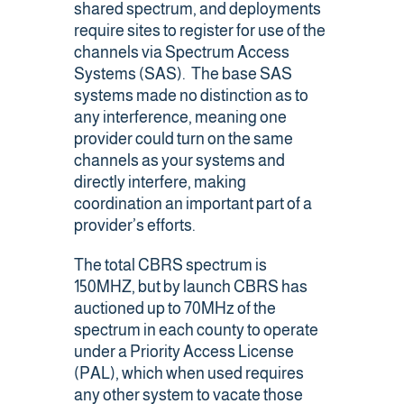
shared spectrum, and deployments
require sites to register for use of the
channels via Spectrum Access
Systems (SAS). The base SAS
systems made no distinction as to
any interference, meaning one
provider could turn on the same
channels as your systems and
directly interfere, making
coordination an important part of a
provider’s efforts.
The total CBRS spectrum is
150MHZ, but by launch CBRS has
auctioned up to 70MHz of the
spectrum in each county to operate
under a Priority Access License
(PAL), which when used requires
any other system to vacate those