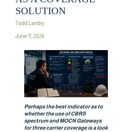
SOLUTION
Retail
Todd Landry
Sports & Entertainment
June 11, 2026
Transportation
Solutions
HALO Multi-Wireless Converged Infrastructure
Public Cellular Coverage
Perhaps the best indicator as to
Private Cellular Coverage
whether the use of CBRS
spectrum and MOCN Gateways
for three carrier coverage is a
look
Wi-Fi & IoT Converged Wireless Networks