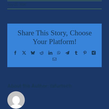
July 23, 2025
Retail
Sports & Entertainment
Share This Story, Choose
Transportation
Your Platform!
Facebook
X
Bluesky
Reddit
LinkedIn
WhatsApp
Telegram
Tumblr
Pinterest
Xing
Solutions
Email
HALO Multi-Wireless Converged Infrastructure
Public Cellular Coverage
About the Author:
tafurtech
Private Cellular Coverage
Wi-Fi & IoT Converged Wireless Networks