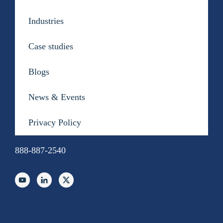
Contact Us
Industries
Case studies
Blogs
News & Events
Privacy Policy
888-887-2540