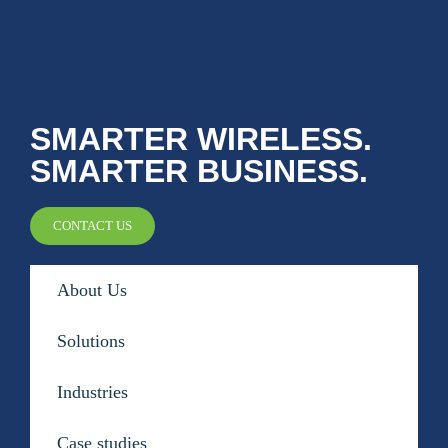
Public Safety Coverage
About
SMARTER WIRELESS.
SMARTER BUSINESS.
Team
CONTACT US
Resources
Blogs
About Us
Case Studies
Solutions
News & Events
Industries
Case studies